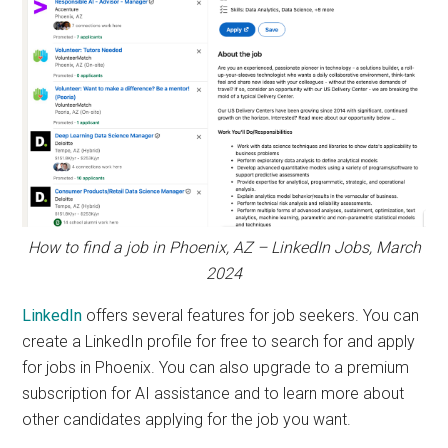
How to find a job in Phoenix, AZ – LinkedIn Jobs, March
2024
LinkedIn
offers several features for job seekers. You can
create a LinkedIn profile for free to search for and apply
for jobs in Phoenix. You can also upgrade to a premium
subscription for AI assistance and to learn more about
other candidates applying for the job you want.