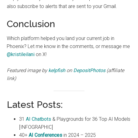
also subscribe to alerts that are sent to your Gmail.
Conclusion
Which platform helped you land your current job in
Phoenix? Let me know in the comments, or message me
@kristileilani
on X!
Featured image by
kelpfish
on
DepositPhotos
(affiliate
link)
Latest Posts:
31
AI Chatbots
& Playgrounds for 36 Top AI Models
[INFOGRAPHIC]
40+
AI Conferences
in 2024 – 2025