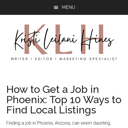
Skip
Skip
MENU
to
to
main
primary
content
sidebar
Kristi’s
Kristi
Hines
is
How to Get a Job in
a
Phoenix: Top 10 Ways to
content
writer,
Find Local Listings
photographer,
and
Finding a job in Phoenix, Arizona, can seem daunting,
local