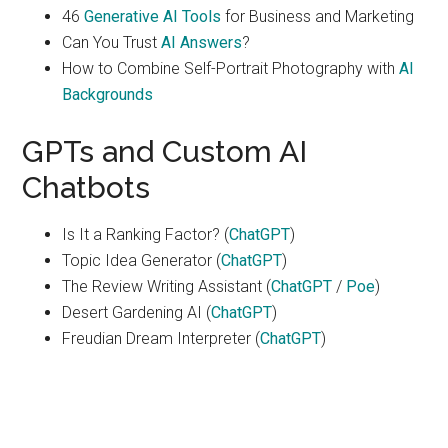
46
Generative AI Tools
for Business and Marketing
Can You Trust
AI Answers
?
How to Combine Self-Portrait Photography with
AI
Backgrounds
GPTs and Custom AI
Chatbots
Is It a Ranking Factor? (
ChatGPT
)
Topic Idea Generator (
ChatGPT
)
The Review Writing Assistant (
ChatGPT
/
Poe
)
Desert Gardening AI (
ChatGPT
)
Freudian Dream Interpreter (
ChatGPT
)