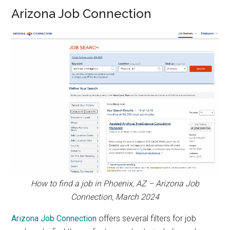
Arizona Job Connection
How to find a job in Phoenix, AZ – Arizona Job
Connection, March 2024
Arizona Job Connection
offers several filters for job