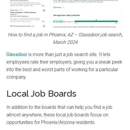
How to find a job in Phoenix, AZ – Glassdoor job search,
March 2024
Glassdoor
is more than just a job search site. It lets
employees rate their employers, giving you a sneak peek
into the best and worst parts of working for a particular
company.
Local Job Boards
In addition to the boards that can help you find a job
almost anywhere, these local job boards focus on
opportunities for Phoenix/Arizona residents.