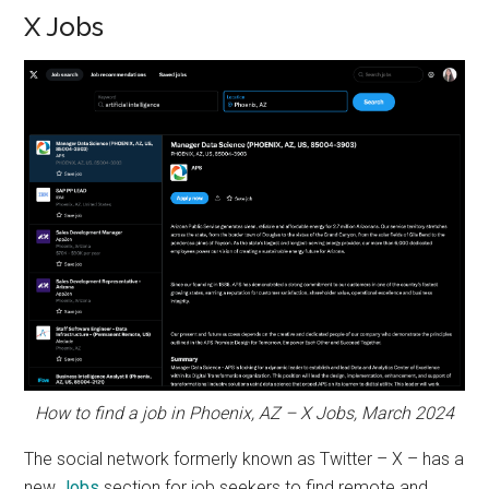
X Jobs
How to find a job in Phoenix, AZ – X Jobs, March 2024
The social network formerly known as Twitter – X – has a
new
Jobs
section for job seekers to find remote and