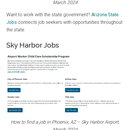
March 2024
Want to work with the state government?
Arizona State
Jobs
connects job seekers with opportunities throughout
the state.
Sky Harbor Jobs
How to find a job in Phoenix, AZ – Sky Harbor Airport,
March 2024