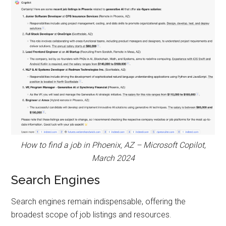
How to find a job in Phoenix, AZ – Microsoft Copilot,
March 2024
Search Engines
Search engines remain indispensable, offering the
broadest scope of job listings and resources.