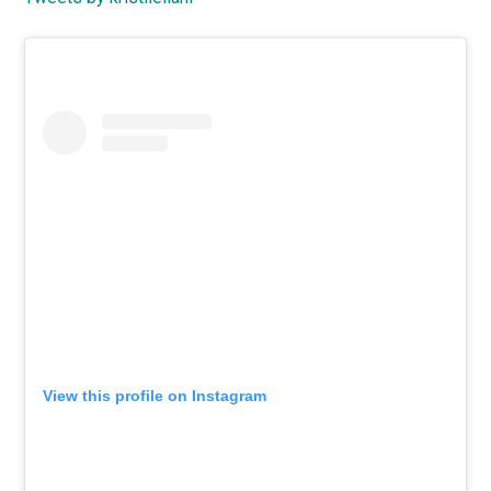
Primary
Sidebar
View this profile on Instagram