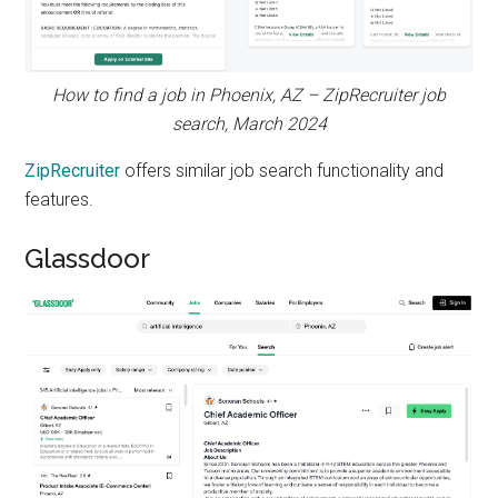
How to find a job in Phoenix, AZ – ZipRecruiter job
search, March 2024
ZipRecruiter
offers similar job search functionality and
features.
Glassdoor