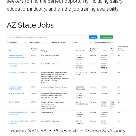
seekers to find the perfect opportunity, including salary,
education, industry, and on-the-job training availability.
AZ State Jobs
How to find a job in Phoenix, AZ – Arizona State Jobs,