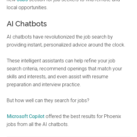
local opportunities.
AI Chatbots
AI chatbots have revolutionized the job search by
providing instant, personalized advice around the clock.
These intelligent assistants can help refine your job
search criteria, recommend openings that match your
skills and interests, and even assist with resume
preparation and interview practice.
But how well can they search for jobs?
Microsoft Copilot
offered the best results for Phoenix
jobs from all the AI chatbots.