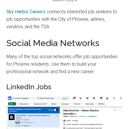
Sky Harbor Careers
connects interested job seekers to
job opportunities with the City of Phoenix, airlines,
vendors, and the TSA.
Social Media Networks
Many of the top social networks offer job opportunities
for Phoenix residents. Use them to build your
professional network and find a new career.
LinkedIn Jobs