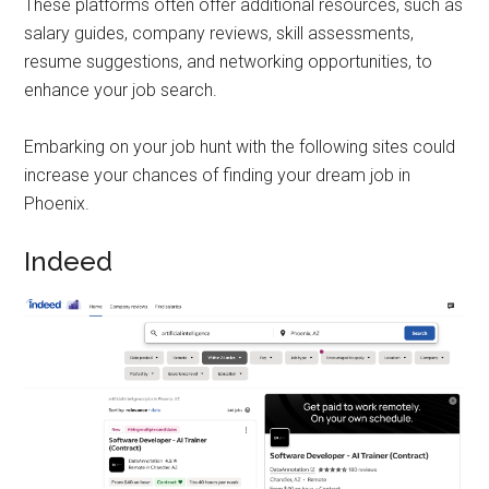
These platforms often offer additional resources, such as
salary guides, company reviews, skill assessments,
resume suggestions, and networking opportunities, to
enhance your job search.
Embarking on your job hunt with the following sites could
increase your chances of finding your dream job in
Phoenix.
Indeed