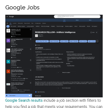
Google Jobs
Google Search results
include a job section with filters to
help you find a job that meets your requirements. You can