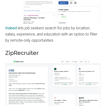
Indeed
lets job seekers search for jobs by location,
salary, experience, and education with an option to filter
by remote-only opportunities.
ZipRecruiter