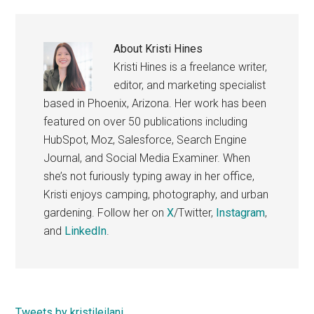
About
Kristi Hines
Kristi Hines is a freelance writer,
editor, and marketing specialist
based in Phoenix, Arizona. Her work has been
featured on over 50 publications including
HubSpot, Moz, Salesforce, Search Engine
Journal, and Social Media Examiner. When
she’s not furiously typing away in her office,
Kristi enjoys camping, photography, and urban
gardening. Follow her on
X
/Twitter,
Instagram
,
and
LinkedIn
.
Tweets by kristileilani