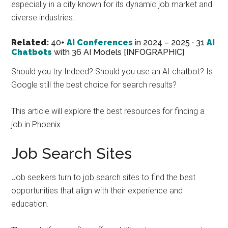
especially in a city known for its dynamic job market and
marketing
diverse industries.
specialist.
Related:
40+
AI Conferences
in 2024 – 2025 ∙ 31
AI
Chatbots
with 36 AI Models [INFOGRAPHIC]
Should you try Indeed? Should you use an AI chatbot? Is
Google still the best choice for search results?
This article will explore the best resources for finding a
job in Phoenix.
Job Search Sites
Job seekers turn to job search sites to find the best
opportunities that align with their experience and
education.