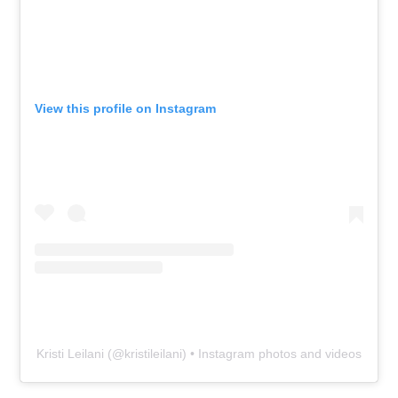
View this profile on Instagram
Kristi Leilani
(@
kristileilani
) • Instagram photos and videos