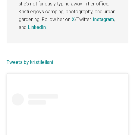
she’s not furiously typing away in her office,
Kristi enjoys camping, photography, and urban
gardening. Follow her on
X
/Twitter,
Instagram
,
and
LinkedIn
.
Primary
Tweets by kristileilani
Sidebar