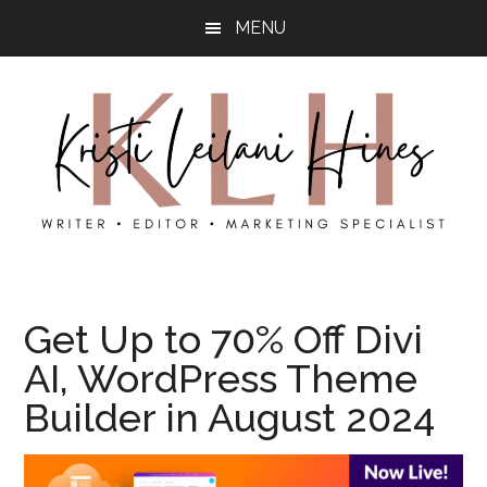
Skip
Skip
MENU
to
to
main
primary
content
sidebar
Kristi’s
Kristi
Hines
is
Get Up to 70% Off Divi
a
AI, WordPress Theme
content
writer,
Builder in August 2024
photographer,
and
local