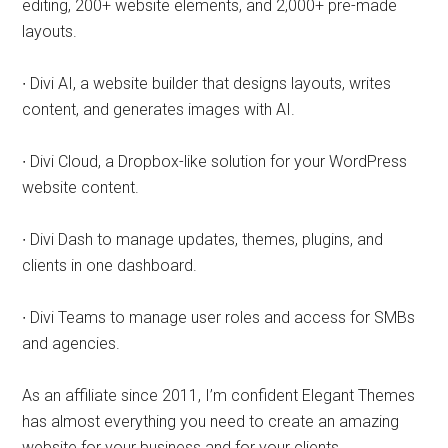
editing, 200+ website elements, and 2,000+ pre-made
layouts.
∙ Divi AI, a website builder that designs layouts, writes
content, and generates images with AI.
∙ Divi Cloud, a Dropbox-like solution for your WordPress
website content.
∙ Divi Dash to manage updates, themes, plugins, and
clients in one dashboard.
∙ Divi Teams to manage user roles and access for SMBs
and agencies.
As an affiliate since 2011, I’m confident Elegant Themes
has almost everything you need to create an amazing
website for your business and for your clients.