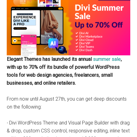
marketing
specialist.
Elegant Themes has launched its annual
summer sale
,
with up to 70% off its bundle of powerful WordPress
tools for web design agencies, freelancers, small
businesses, and online retailers.
From now until August 27th, you can get deep discounts
on the following:
∙ Divi WordPress Theme and Visual Page Builder with drag
& drop, custom CSS control, responsive editing, inline text