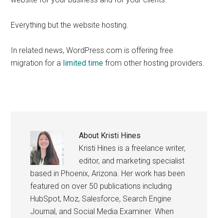
Everything but the website hosting.
In related news, WordPress.com is offering free
migration for a
limited time
from other hosting providers.
About
Kristi Hines
Kristi Hines is a freelance writer,
editor, and marketing specialist
based in Phoenix, Arizona. Her work has been
featured on over 50 publications including
HubSpot, Moz, Salesforce, Search Engine
Journal, and Social Media Examiner. When